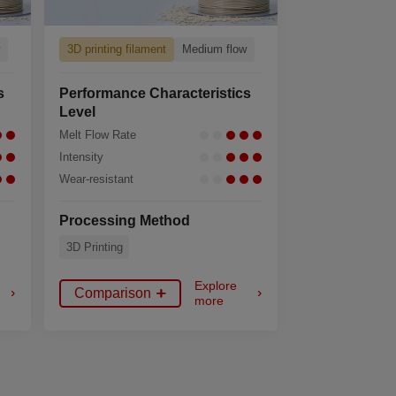
w
3D printing filament
Medium flow
s
Performance Characteristics
Level
Melt Flow Rate
Intensity
Wear-resistant
Processing Method
3D Printing
Explore
Comparison
more