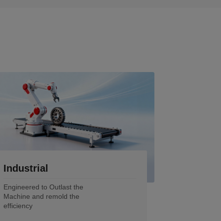
Industrial
Engineered to Outlast the
Machine and remold the
efficiency