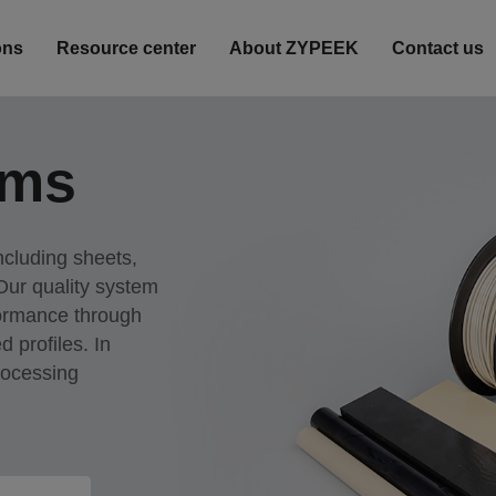
ons
Resource center
About ZYPEEK
Contact us
rms
ncluding sheets,
 Our quality system
formance through
d profiles. In
rocessing
acturing outcomes.