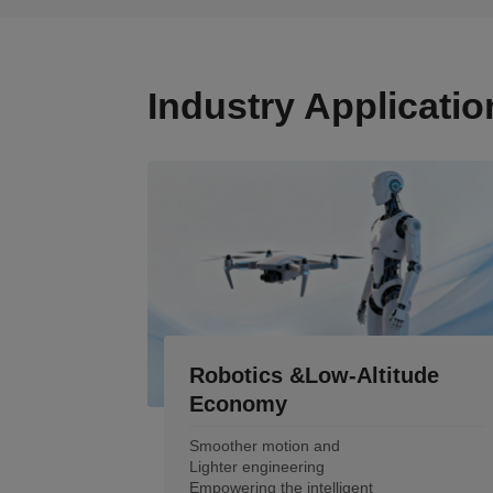
Industry Applicatio
Robotics &Low-Altitude
Economy
Smoother motion and
Lighter engineering
Empowering the intelligent