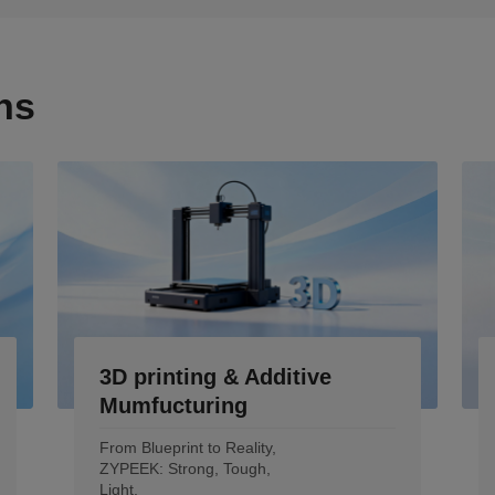
ns
3D printing & Additive
Mumfucturing
From Blueprint to Reality,
ZYPEEK: Strong, Tough,
Light.