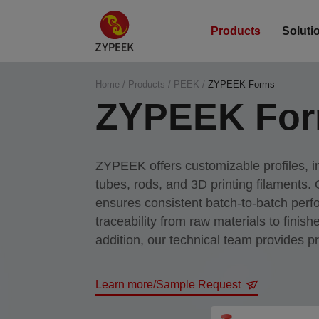
Products
Soluti
Home
/
Products
/
PEEK
/
ZYPEEK Forms
ZYPEEK Fo
ZYPEEK offers customizable profiles, i
tubes, rods, and 3D printing filaments.
ensures consistent batch-to-batch per
traceability from raw materials to finishe
addition, our technical team provides p
guidelines to help optimize your manuf
Learn more/Sample Request