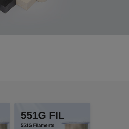
551G FIL
551G Filaments