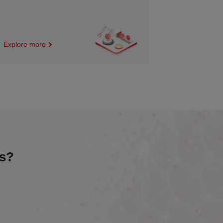
Explore more
es?