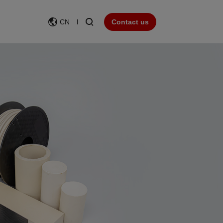
CN
Contact us