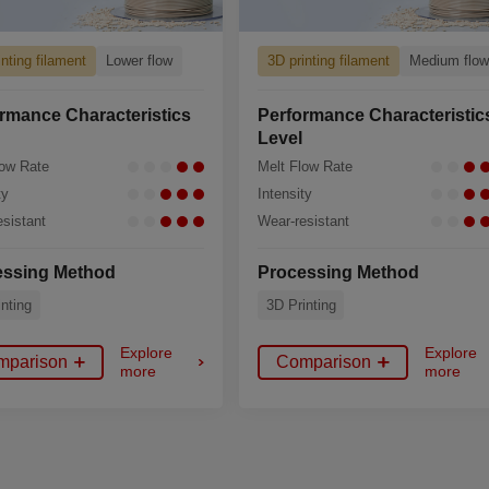
inting filament
Lower flow
3D printing filament
Medium flo
rmance Characteristics
Performance Characteristic
Level
low Rate
Melt Flow Rate
ty
Intensity
sistant
Wear-resistant
essing Method
Processing Method
nting
3D Printing
Explore
Explore
mparison
Comparison
more
more