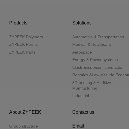
Products
Solutions
ZYPEEK Polymers
Automotive & Transportation
ZYPEEK Forms
Medical & Healthcare
ZYPEEK Parts
Aerospace
Energy & Power systems
Electronics &semiconductor
Robotics &Low-Altitude Econo
3D printing & Additive
Mumfucturing
Industrial
About ZYPEEK
Contact us
Email
Group structure