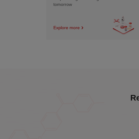
tomorrow
Explore more
Re