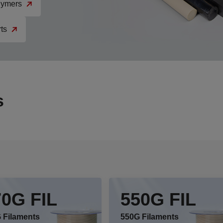
ymers
ts
s
70G FIL
550G FIL
 Filaments
550G Filaments