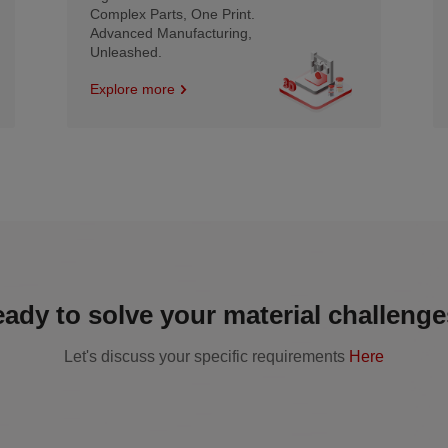
Complex Parts, One Print.
Advanced Manufacturing,
Unleashed.
Explore more
ady to solve your material challeng
Let's discuss your specific requirements
Here