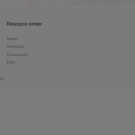
Resource center
News
Technical
Downloads
FAQ
my