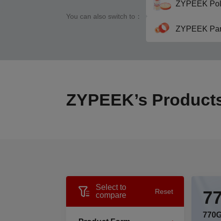
ZYPEEK Pol
You can also switch to：
ZYPEEK Par
ZYPEEK’s Product
Select to
7
Reset
compare
770G