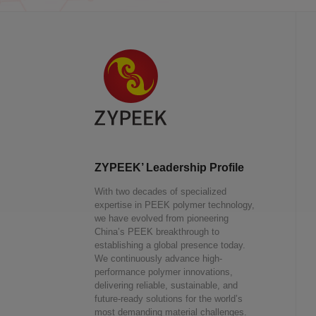
ZYPEEK’ Leadership Profile
With two decades of specialized
expertise in PEEK polymer technology,
we have evolved from pioneering
China’s PEEK breakthrough to
establishing a global presence today.
We continuously advance high-
performance polymer innovations,
delivering reliable, sustainable, and
future-ready solutions for the world’s
most demanding material challenges.