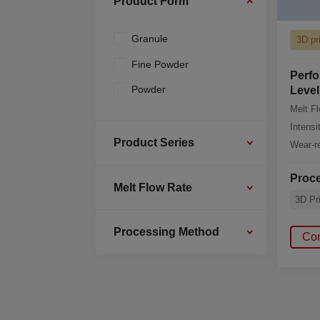
Product Form
Granule
3D pr
Fine Powder
Perfo
Powder
Level
Melt F
Intensi
Product Series
Wear-re
Proc
Melt Flow Rate
3D Pri
Processing Method
Co